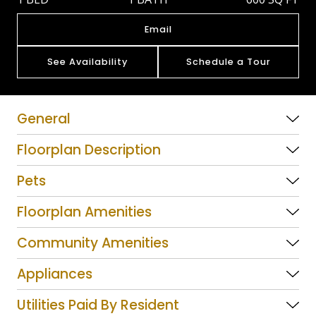
Email
See Availability
Schedule a Tour
General
Floorplan Description
Pets
Floorplan Amenities
Community Amenities
Appliances
Utilities Paid By Resident