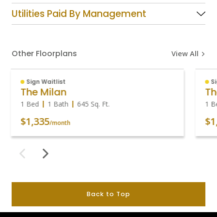
Utilities Paid By Management
Other Floorplans
View All
Sign Waitlist
S
The Milan
Th
1 Bed
1 Bath
645
Sq. Ft.
1 B
$1,335
$1
/month
Back to Top