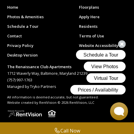
Home
Floorplans
Photos & Amenities
Apply Here
Schedule a Tour
Residents
Contact
Terms of Use
Privacy Policy
Website Accessibility
Desktop Version
The Renaissance Club Apartments
1712 Waverly Way, Baltimore, Maryland 21239
(757) 997-1763
Managed by Tryko Partners
All information is deemed accurate, but not guaranteed.
Website created by RentVision
© 2026 RentVision, LLC
Call Now