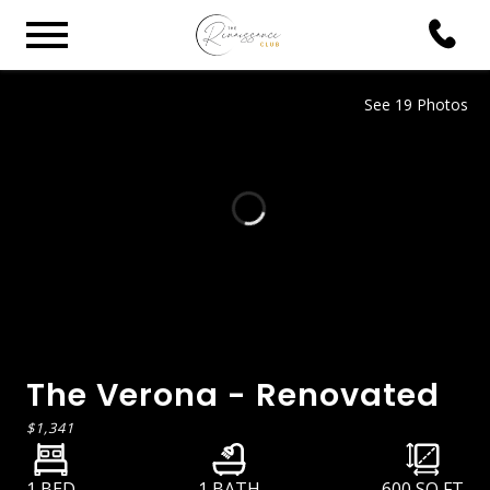
See 19 Photos
The Verona - Renovated
$1,341
1 BED
1 BATH
600
SQ FT