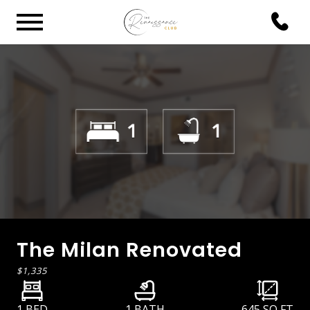
The Milan Renovated
$1,335
1 BED
1 BATH
645
SQ FT