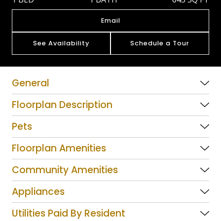
Email
See Availability
Schedule a Tour
General
Floorplan Description
Pets
Floorplan Amenities
Community Amenities
Appliances
Utilities Paid By Resident