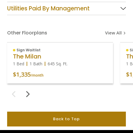
Utilities Paid By Management
Other Floorplans
View All
Sign Waitlist
S
The Milan
Th
1 Bed
1 Bath
645
Sq. Ft.
1 B
$1,335
$1
/month
Back to Top