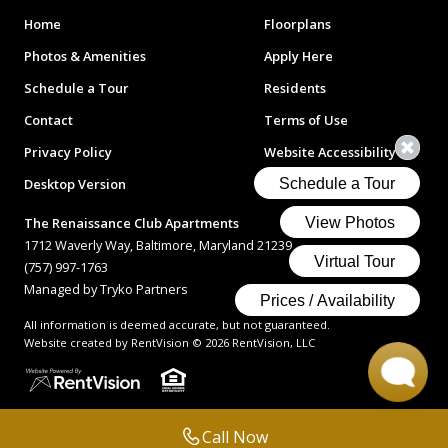
Home
Floorplans
Photos & Amenities
Apply Here
Schedule a Tour
Residents
Contact
Terms of Use
Privacy Policy
Website Accessibility
Desktop Version
The Renaissance Club Apartments
1712 Waverly Way, Baltimore, Maryland 21239
(757) 997-1763
Managed by Tryko Partners
All information is deemed accurate, but not guaranteed.
Website created by RentVision
© 2026 RentVision, LLC
Call Now